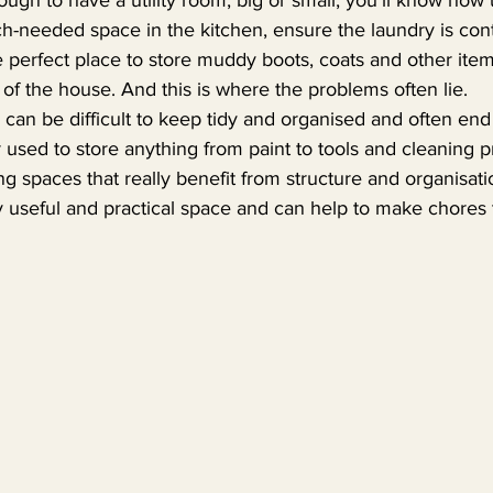
h-needed space in the kitchen, ensure the laundry is con
 perfect place to store muddy boots, coats and other item
t of the house. And this is where the problems often lie.
can be difficult to keep tidy and organised and often end
used to store anything from paint to tools and cleaning pro
 spaces that really benefit from structure and organisati
 useful and practical space and can help to make chores tha