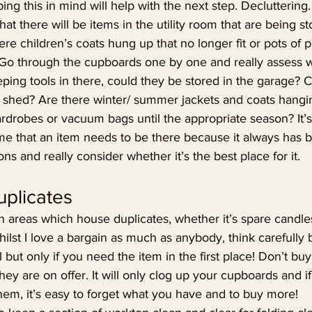
ng this in mind will help with the next step. Decluttering.
at there will be items in the utility room that are being st
re children’s coats hung up that no longer fit or pots of p
 Go through the cupboards one by one and really assess w
eping tools in there, could they be stored in the garage? 
 shed? Are there winter/ summer jackets and coats hangi
ardrobes or vacuum bags until the appropriate season? It
sume that an item needs to be there because it always has 
ns and really consider whether it’s the best place for it.
plicates
en areas which house duplicates, whether it’s spare candle
hilst I love a bargain as much as anybody, think carefully 
but only if you need the item in the first place! Don’t buy
hey are on offer. It will only clog up your cupboards and if
them, it’s easy to forget what you have and to buy more!