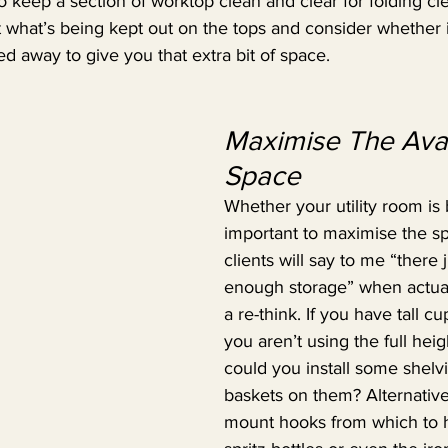
 to keep a section of worktop clean and clear for folding c
t what’s being kept out on the tops and consider whether i
ed away to give you that extra bit of space.
Maximise The Avai
Space
Whether your utility room is bi
important to maximise the sp
clients will say to me “there ju
enough storage” when actuall
a re-think. If you have tall c
you aren’t using the full heig
could you install some shelv
baskets on them? Alternative
mount hooks from which to 