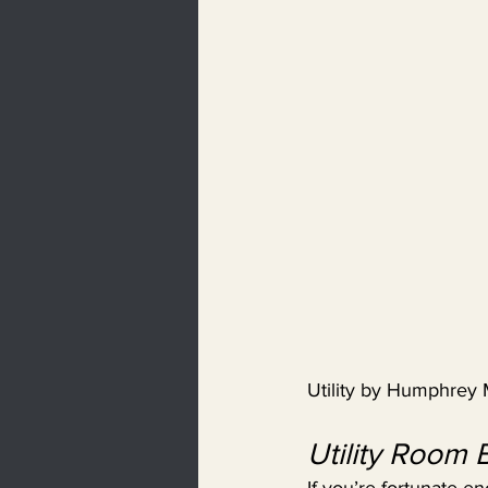
Utility by Humphrey
Utility Room 
If you’re fortunate e