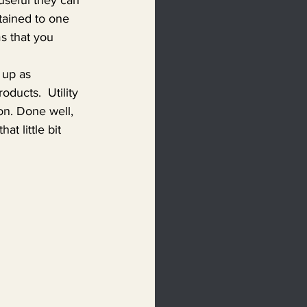
tained to one 
s that you 
 up as 
ducts.  Utility 
on. Done well, 
t little bit 