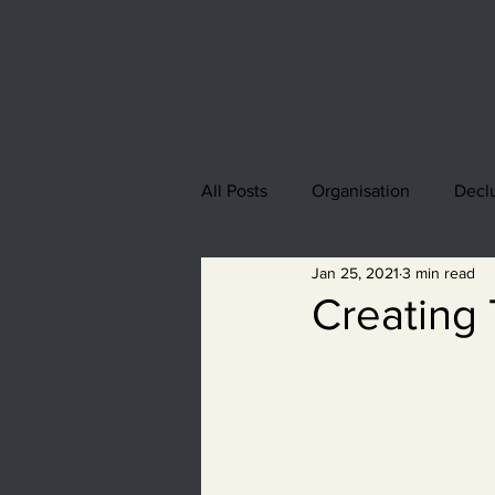
All Posts
Organisation
Declu
Jan 25, 2021
3 min read
Creating 