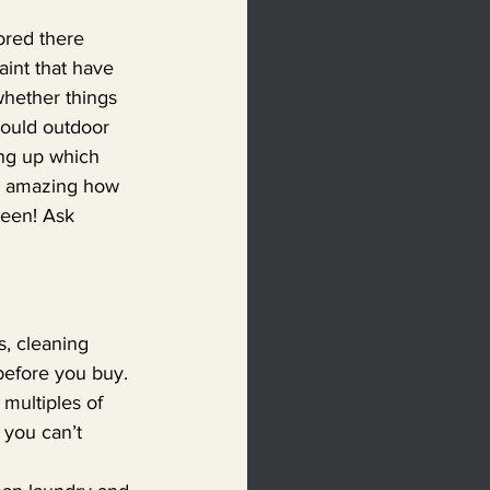
ored there 
aint that have 
hether things 
Could outdoor 
ng up which 
’s amazing how 
been! Ask 
s, cleaning 
before you buy. 
 multiples of 
 you can’t 