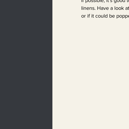
If possible, it’s good
linens. Have a look a
or if it could be popp