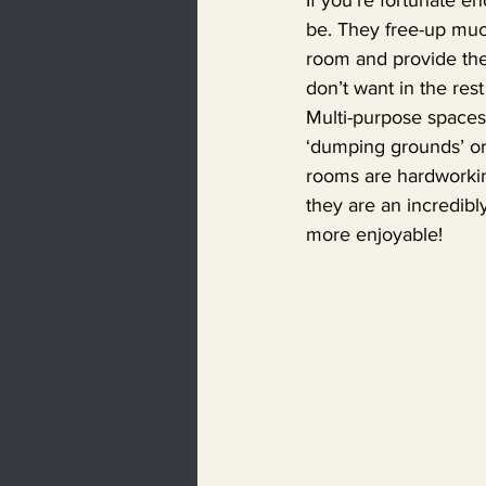
be. They free-up muc
room and provide the
don’t want in the res
Multi-purpose spaces 
‘dumping grounds’ or 
rooms are hardworking
they are an incredibly
more enjoyable!