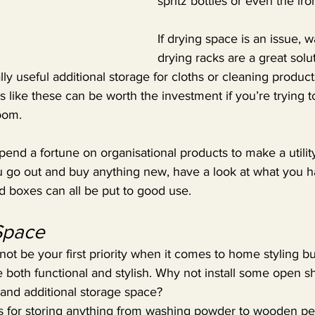
spritz bottles or even the ir
If drying space is an issue, 
drying racks are a great solu
ly useful additional storage for cloths or cleaning product
 like these can be worth the investment if you’re trying 
oom.
pend a fortune on organisational products to make a utili
ou go out and buy anything new, have a look at what you 
nd boxes can all be put to good use.
 Space
ot be your first priority when it comes to home styling but
 both functional and stylish. Why not install some open sh
t and additional storage space?
ars for storing anything from washing powder to wooden peg