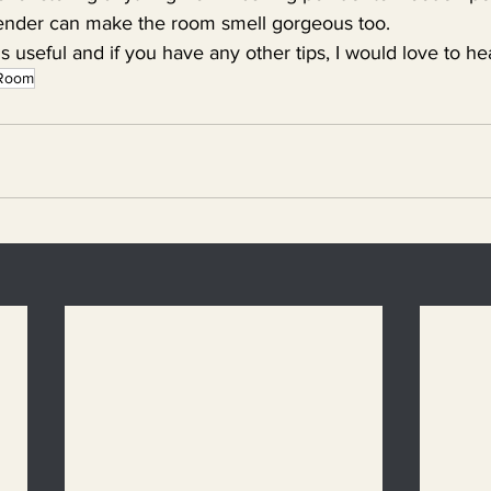
ender can make the room smell gorgeous too.
is useful and if you have any other tips, I would love to h
y Room