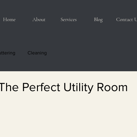
Home
About
Services
Blog
Contact 
ttering
Cleaning
The Perfect Utility Room