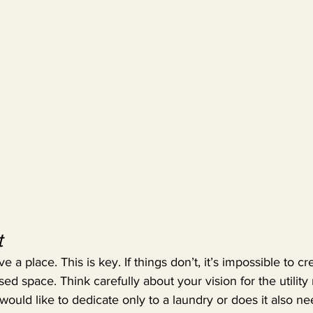
t
 a place. This is key. If things don’t, it’s impossible to c
ed space. Think carefully about your vision for the utility r
uld like to dedicate only to a laundry or does it also ne