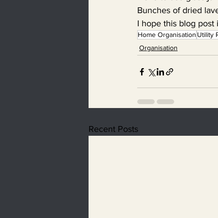
Bunches of dried lav
I hope this blog post 
Home Organisation
Utilit
Organisation
Recent Posts