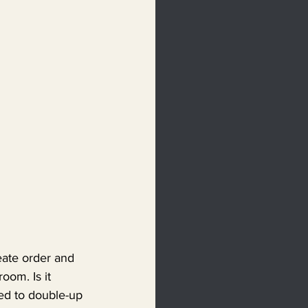
reate order and 
oom. Is it 
ed to double-up 