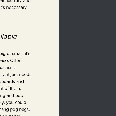
lean laundry and 
t’s necessary 
lable 
g or small, it’s 
ace. Often 
st isn’t 
y, it just needs 
upboards and 
ht of them, 
ing and pop 
ly, you could 
hang peg bags, 