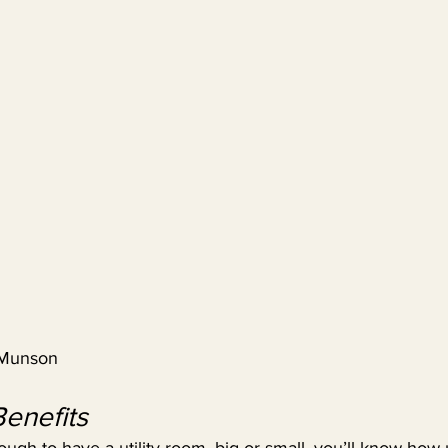
 Munson
Benefits
nough to have a utility room, big or small, you’ll know how 