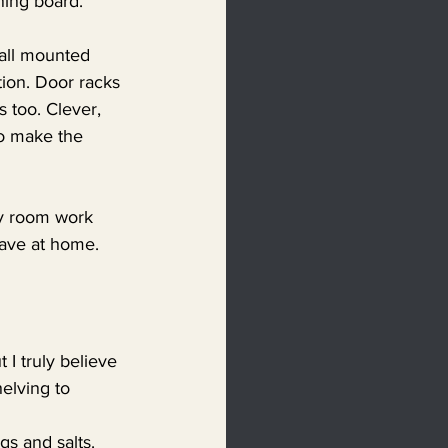
oning board.
wall mounted 
tion. Door racks 
s too. Clever, 
to make the 
ty room work 
have at home. 
 I truly believe 
elving to 
s and salts. 