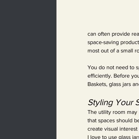
can often provide real
space-saving products
most out of a small r
You do not need to s
efficiently. Before y
Baskets, glass jars a
Styling Your
The utility room may n
that spaces should be
create visual interes
I love to use glass j