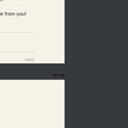
ear from you!
See All