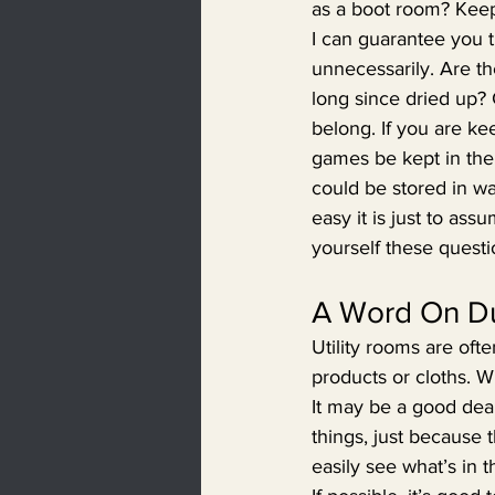
as a boot room? Keepi
I can guarantee you th
unnecessarily. Are the
long since dried up?
belong. If you are ke
games be kept in the
could be stored in w
easy it is just to as
yourself these questio
A Word On Du
Utility rooms are oft
products or cloths. W
It may be a good deal 
things, just because t
easily see what’s in 