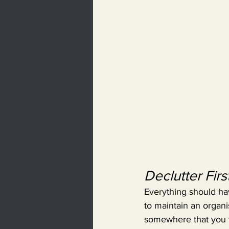
Declutter Firs
Everything should have
to maintain an organis
somewhere that you wo