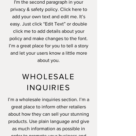
I'm the second paragraph in your
privacy & safety policy. Click here to
add your own text and edit me. It’s
easy. Just click “Edit Text” or double
click me to add details about your
policy and make changes to the font.
I’m a great place for you to tell a story
and let your users know a little more
about you.
WHOLESALE
INQUIRIES
I’m a wholesale inquiries section. I’m a
great place to inform other retailers
about how they can sell your stunning
products. Use plain language and give
as much information as possible in
order to promote your business and