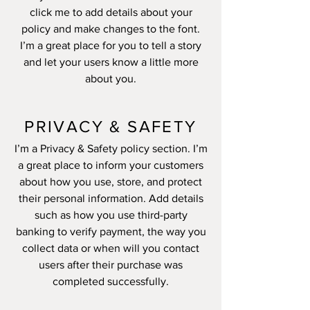
click me to add details about your
policy and make changes to the font.
I’m a great place for you to tell a story
and let your users know a little more
about you.
PRIVACY & SAFETY
I’m a Privacy & Safety policy section. I’m
a great place to inform your customers
about how you use, store, and protect
their personal information. Add details
such as how you use third-party
banking to verify payment, the way you
collect data or when will you contact
users after their purchase was
completed successfully.