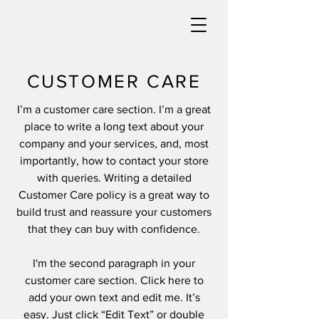
CUSTOMER CARE
I’m a customer care section. I’m a great
place to write a long text about your
company and your services, and, most
importantly, how to contact your store
with queries. Writing a detailed
Customer Care policy is a great way to
build trust and reassure your customers
that they can buy with confidence.
I'm the second paragraph in your
customer care section. Click here to
add your own text and edit me. It’s
easy. Just click “Edit Text” or double