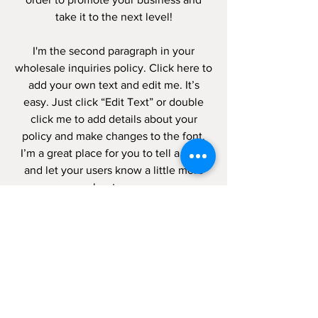
take it to the next level!
I'm the second paragraph in your
wholesale inquiries policy. Click here to
add your own text and edit me. It’s
easy. Just click “Edit Text” or double
click me to add details about your
policy and make changes to the font.
I’m a great place for you to tell a story
and let your users know a little more
about you.
PAYMENT
METHODS
- Credit / Debit Cards
- PAYPAL