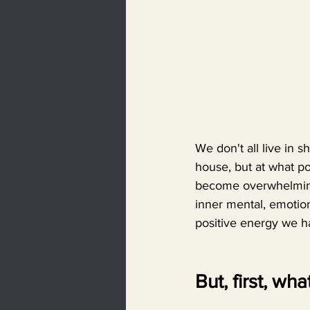
We don't all live in 
house, but at what po
become overwhelming.
inner mental, emotion
positive energy we hav
But, first, wha