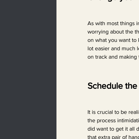
As with most things in
worrying about the th
on what you want to k
lot easier and much l
on track and making 
Schedule the 
It is crucial to be re
the process intimidati
did want to get it all
that extra pair of han