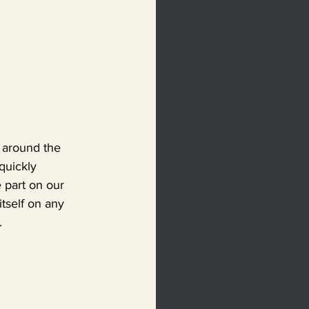
g around the 
quickly 
 part on our 
tself on any 
.