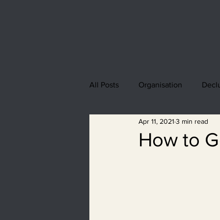
All Posts
Organisation
Declu
Apr 11, 2021
3 min read
How to Ge