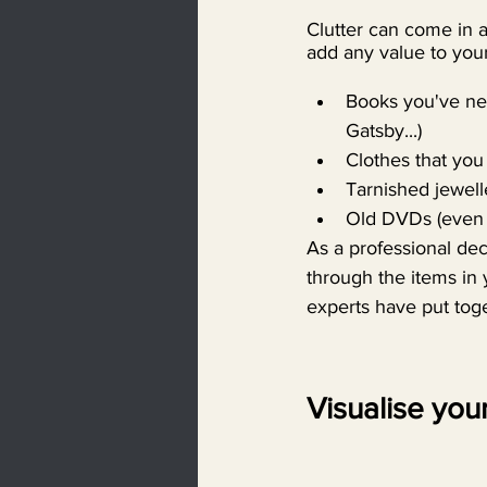
Clutter can come in a
add any value to your
Books you've nev
Gatsby...)
Clothes that you 
Tarnished jewell
Old DVDs (even 
As a professional de
through the items in 
experts have put toge
Visualise your