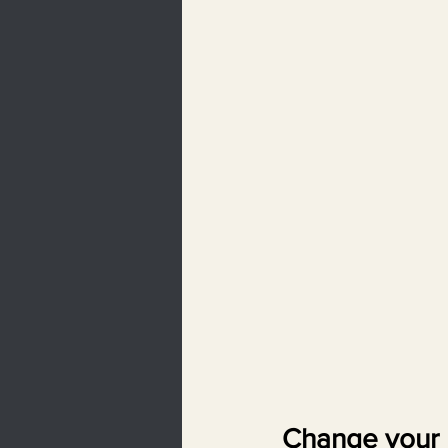
Change your 