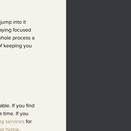
jump into it 
taying focused 
whole process a 
 of keeping you 
ble. If you find 
 time. If you 
ng services
 for 
ng home
, 