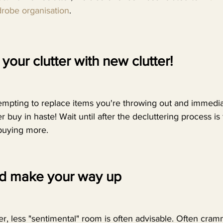
robe organisation
.
your clutter with new clutter! 
empting to replace items you're throwing out and immediat
 buy in haste! Wait until after the decluttering process is 
buying more. 
nd make your way up 
ller, less "sentimental" room is often advisable. Often cra