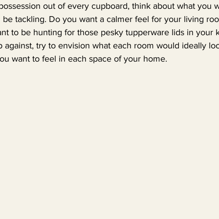
 possession out of every cupboard, think about what you w
 be tackling. Do you want a calmer feel for your living r
nt to be hunting for those pesky tupperware lids in your 
 against, try to envision what each room would ideally look
you want to feel in each space of your home.