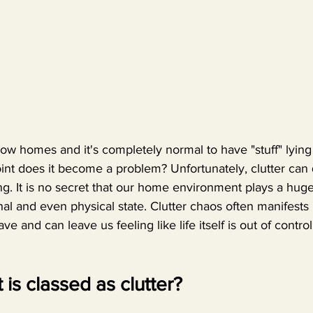
show homes and it's completely normal to have "stuff" lyin
int does it become a problem? Unfortunately, clutter can 
 It is no secret that our home environment plays a huge
al and even physical state. Clutter chaos often manifests i
e and can leave us feeling like life itself is out of control
t is classed as clutter? 