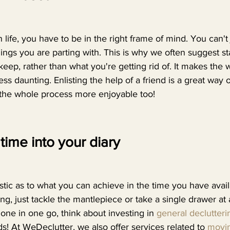
 life, you have to be in the right frame of mind. You can't 
ings you are parting with. This is why we often suggest s
eep, rather than what you're getting rid of. It makes the 
ess daunting. Enlisting the help of a friend is a great way
the whole process more enjoyable too! 
time into your diary
alistic as to what you can achieve in the time you have availa
ng, just tackle the mantlepiece or take a single drawer at a
 done in one go, think about investing in 
general declutteri
ds! At WeDeclutter, we also offer services related to 
movi