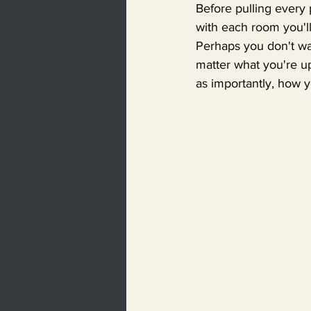
Before pulling every
with each room you'll
Perhaps you don't wa
matter what you're up
as importantly, how 