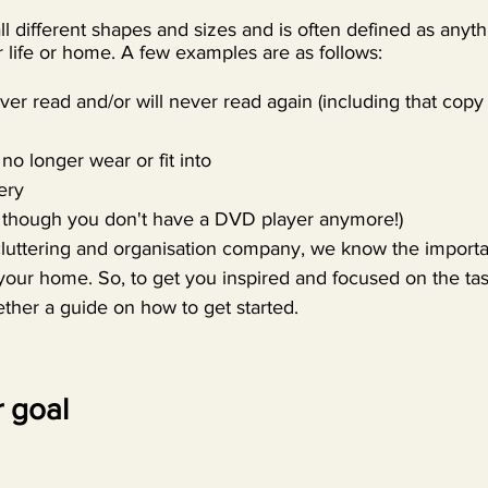
ll different shapes and sizes and is often defined as anyth
 life or home. A few examples are as follows:
er read and/or will never read again (including that copy
no longer wear or fit into
ery
though you don't have a DVD player anymore!)
cluttering and organisation company, we know the importa
your home. So, to get you inspired and focused on the tas
ther a guide on how to get started.
 goal 