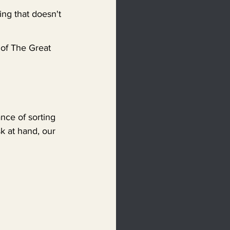
ing that doesn't 
 of The Great 
nce of sorting 
k at hand, our 