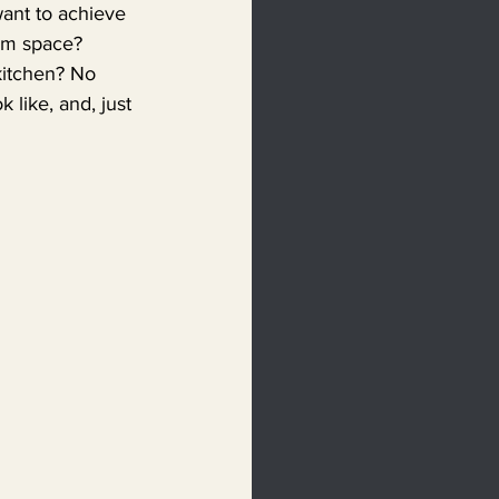
ant to achieve 
oom space? 
kitchen? No 
 like, and, just 