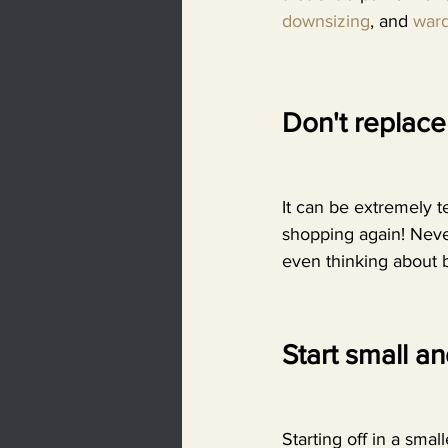
downsizing
, and 
ward
Don't replace 
It can be extremely t
shopping again! Never
even thinking about 
Start small a
Starting off in a sma