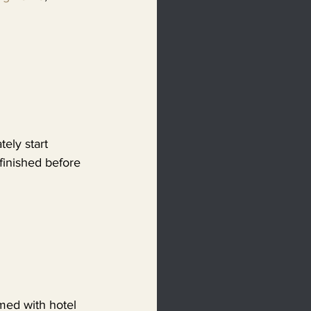
ely start 
finished before 
mmed with hotel 