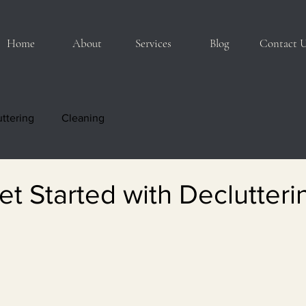
Home
About
Services
Blog
Contact 
ttering
Cleaning
t Started with Declutteri