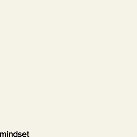
mindset 